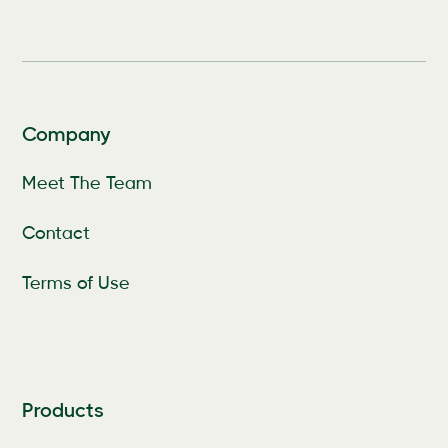
Company
Meet The Team
Contact
Terms of Use
Products