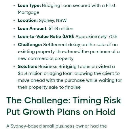
Loan Type:
Bridging Loan secured with a First
Mortgage
Location:
Sydney, NSW
Loan Amount
: $1.8 million
Loan-to-Value Ratio (LVR):
Approximately 70%
Challenge:
Settlement delay on the sale of an
existing property threatened the purchase of a
new commercial property
Solution:
Business Bridging Loans provided a
$1.8 million bridging loan, allowing the client to
move ahead with the purchase while waiting for
their property sale to finalise
The Challenge: Timing Risk
Put Growth Plans on Hold
A Sydney-based small business owner had the