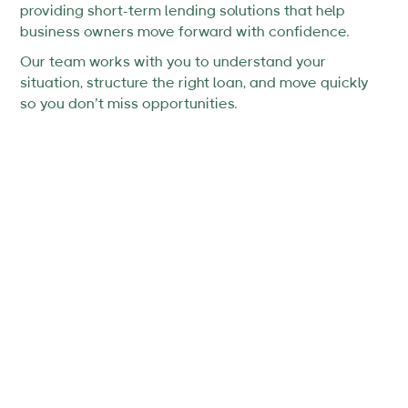
providing short-term lending solutions that help
business owners move forward with confidence.
Our team works with you to understand your
situation, structure the right loan, and move quickly
so you don’t miss opportunities.