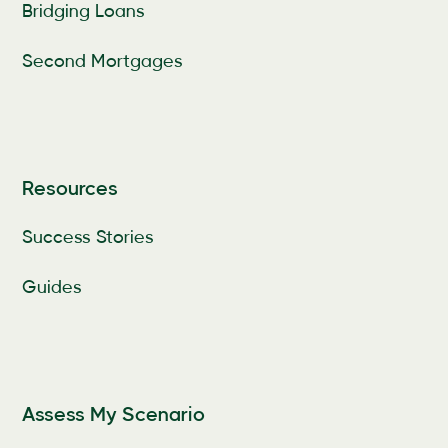
Bridging Loans
Second Mortgages
Resources
Success Stories
Guides
Assess My Scenario