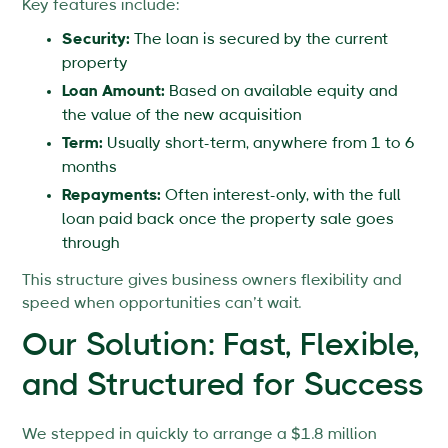
Key features include:
Security:
The loan is secured by the current
property
Loan Amount:
Based on available equity and
the value of the new acquisition
Term:
Usually short-term, anywhere from 1 to 6
months
Repayments:
Often interest-only, with the full
loan paid back once the property sale goes
through
This structure gives business owners flexibility and
speed when opportunities can’t wait.
Our Solution: Fast, Flexible,
and Structured for Success
We stepped in quickly to arrange a $1.8 million