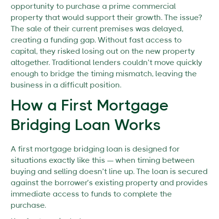
opportunity to purchase a prime commercial
property that would support their growth. The issue?
The sale of their current premises was delayed,
creating a funding gap. Without fast access to
capital, they risked losing out on the new property
altogether. Traditional lenders couldn’t move quickly
enough to bridge the timing mismatch, leaving the
business in a difficult position.
How a First Mortgage
Bridging Loan Works
A first mortgage bridging loan is designed for
situations exactly like this — when timing between
buying and selling doesn’t line up. The loan is secured
against the borrower’s existing property and provides
immediate access to funds to complete the
purchase.