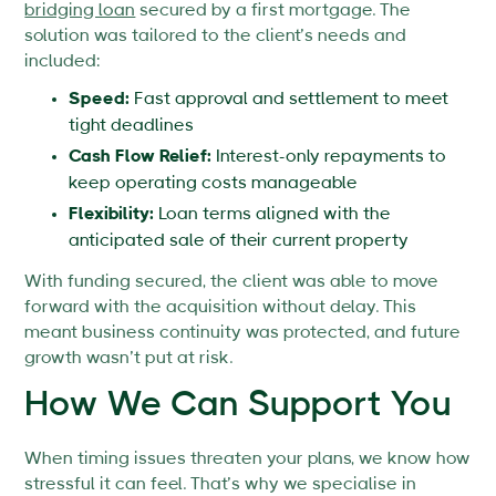
bridging loan
secured by a first mortgage. The
solution was tailored to the client’s needs and
included:
Speed:
Fast approval and settlement to meet
tight deadlines
Cash Flow Relief:
Interest-only repayments to
keep operating costs manageable
Flexibility:
Loan terms aligned with the
anticipated sale of their current property
With funding secured, the client was able to move
forward with the acquisition without delay. This
meant business continuity was protected, and future
growth wasn’t put at risk.
How We Can Support You
When timing issues threaten your plans, we know how
stressful it can feel. That’s why we specialise in