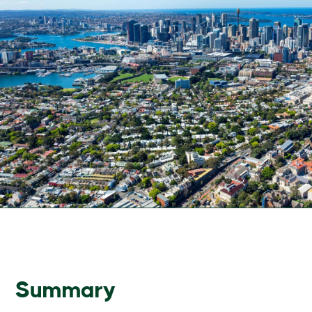
Summary