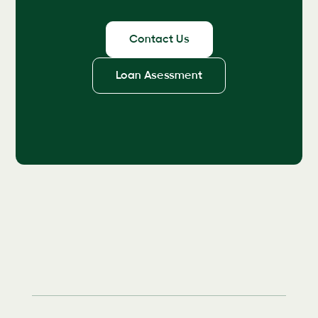
Contact Us
Loan Asessment