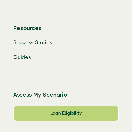
Resources
Success Stories
Guides
Assess My Scenario
Loan Eligibility