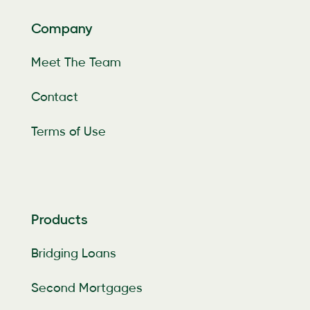
Company
Meet The Team
Contact
Terms of Use
Products
Bridging Loans
Second Mortgages