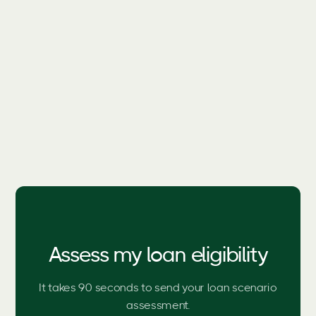
Call Us Today
1300 795 175
Assess my loan eligibility
It takes 90 seconds to send your loan scenario
assessment.