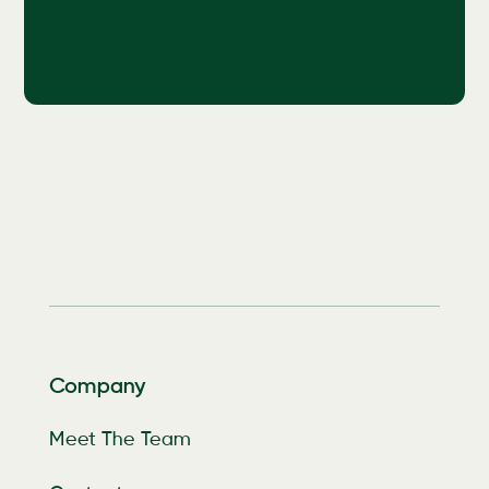
Company
Meet The Team