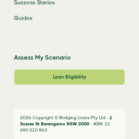
Success Stories
Guides
Assess My Scenario
Loan Eligibility
2026 Copyright © Bridging Loans Pty Ltd -
1
Sussex St Barangaroo
NSW 2000
- ABN: 13
690 010 863