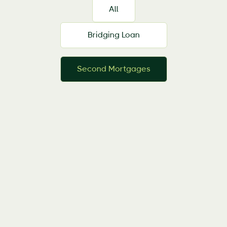
All
Bridging Loan
Second Mortgages