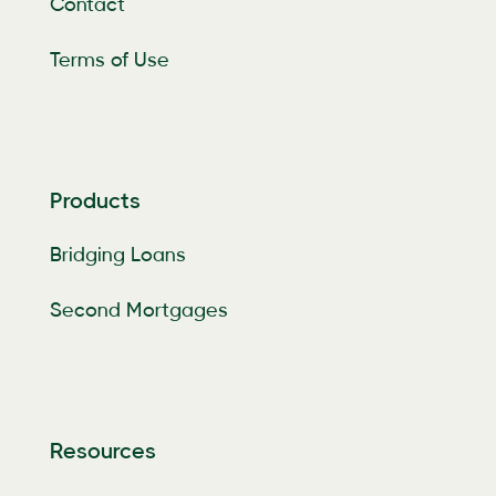
Contact
Terms of Use
Products
Bridging Loans
Second Mortgages
Resources