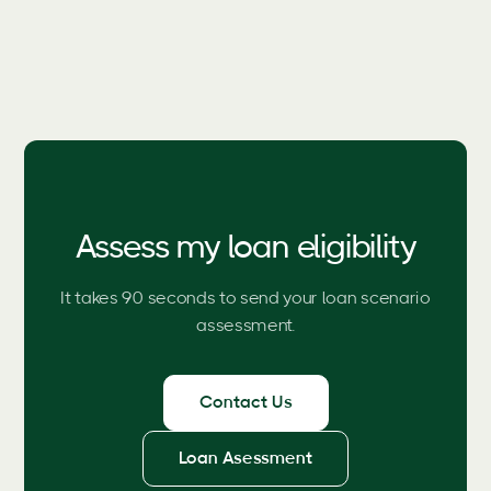
Assess my loan eligibility
It takes 90 seconds to send your loan scenario
assessment.
Contact Us
Loan Asessment