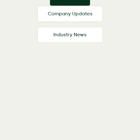
Company Updates
Industry News