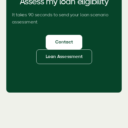
Assess my loan eligibility
It takes 90 seconds to send your loan scenario
assessment.
Contact
Loan Assessment