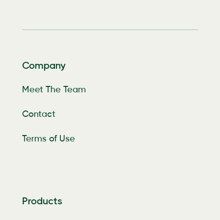
Company
Meet The Team
Contact
Terms of Use
Products