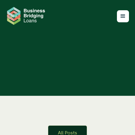
All Posts