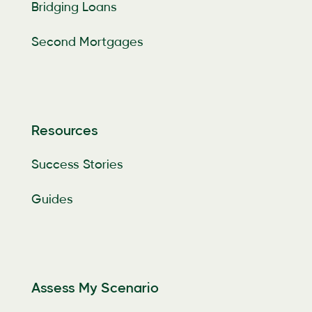
Bridging Loans
Second Mortgages
Resources
Success Stories
Guides
Assess My Scenario