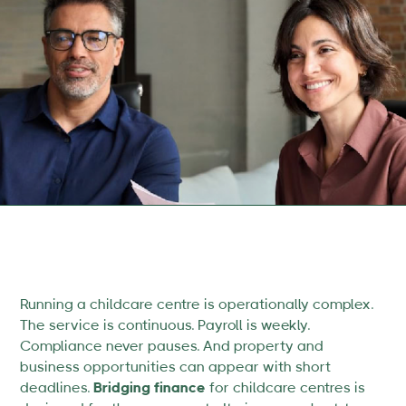
Running a childcare centre is operationally complex.
The service is continuous. Payroll is weekly.
Compliance never pauses. And property and
business opportunities can appear with short
deadlines.
Bridging finance
for childcare centres is