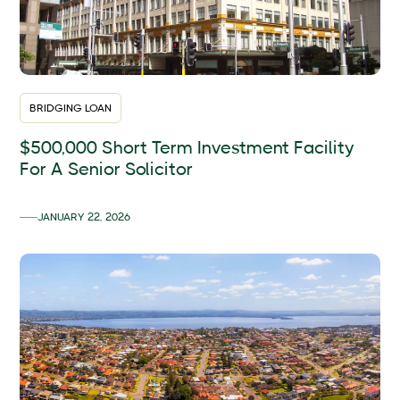
BRIDGING LOAN
$500,000 Short Term Investment Facility
For A Senior Solicitor
JANUARY 22, 2026