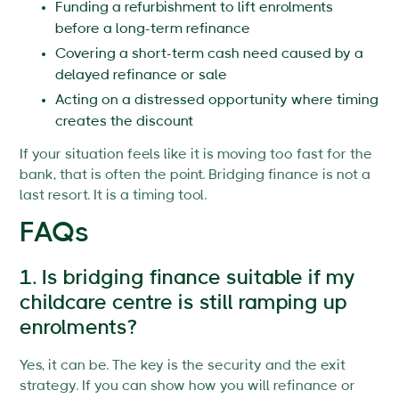
Funding a refurbishment to lift enrolments
before a long-term refinance
Covering a short-term cash need caused by a
delayed refinance or sale
Acting on a distressed opportunity where timing
creates the discount
If your situation feels like it is moving too fast for the
bank, that is often the point. Bridging finance is not a
last resort. It is a timing tool.
FAQs
1. Is bridging finance suitable if my
childcare centre is still ramping up
enrolments?
Yes, it can be. The key is the security and the exit
strategy. If you can show how you will refinance or