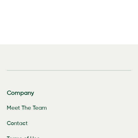
Company
Meet The Team
Contact