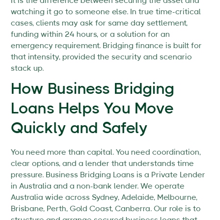
It is the difference between securing the asset and
watching it go to someone else. In true time-critical
cases, clients may ask for same day settlement,
funding within 24 hours, or a solution for an
emergency requirement. Bridging finance is built for
that intensity, provided the security and scenario
stack up.
How Business Bridging
Loans Helps You Move
Quickly and Safely
You need more than capital. You need coordination,
clear options, and a lender that understands time
pressure. Business Bridging Loans is a Private Lender
in Australia and a non-bank lender. We operate
Australia wide across Sydney, Adelaide, Melbourne,
Brisbane, Perth, Gold Coast, Canberra. Our role is to