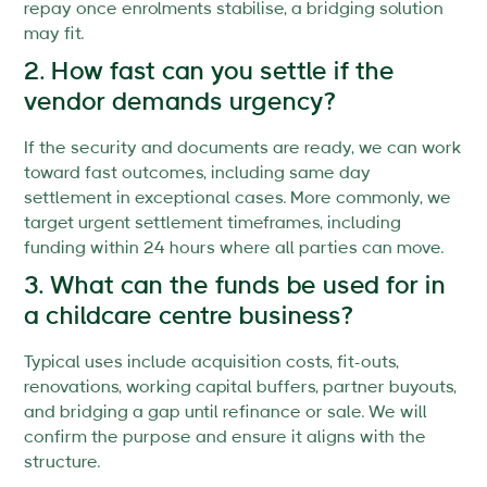
repay once enrolments stabilise, a bridging solution
may fit.
2. How fast can you settle if the
vendor demands urgency?
If the security and documents are ready, we can work
toward fast outcomes, including same day
settlement in exceptional cases. More commonly, we
target urgent settlement timeframes, including
funding within 24 hours where all parties can move.
3. What can the funds be used for in
a childcare centre business?
Typical uses include acquisition costs, fit-outs,
renovations, working capital buffers, partner buyouts,
and bridging a gap until refinance or sale. We will
confirm the purpose and ensure it aligns with the
structure.