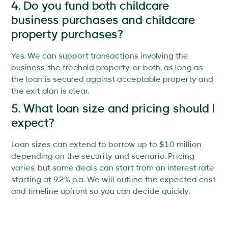
4. Do you fund both childcare
business purchases and childcare
property purchases?
Yes. We can support transactions involving the
business, the freehold property, or both, as long as
the loan is secured against acceptable property and
the exit plan is clear.
5. What loan size and pricing should I
expect?
Loan sizes can extend to borrow up to $10 million
depending on the security and scenario. Pricing
varies, but some deals can start from an interest rate
starting at 9.2% p.a. We will outline the expected cost
and timeline upfront so you can decide quickly.