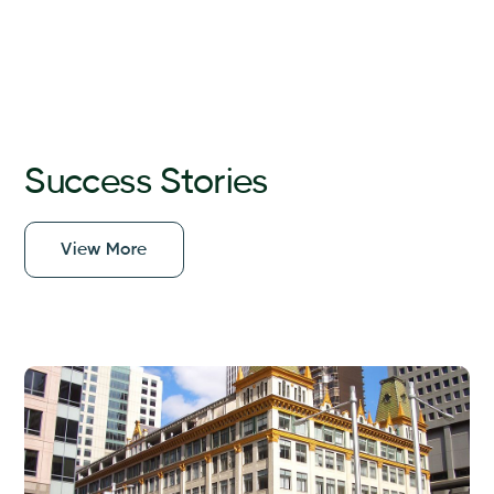
Success Stories
View More