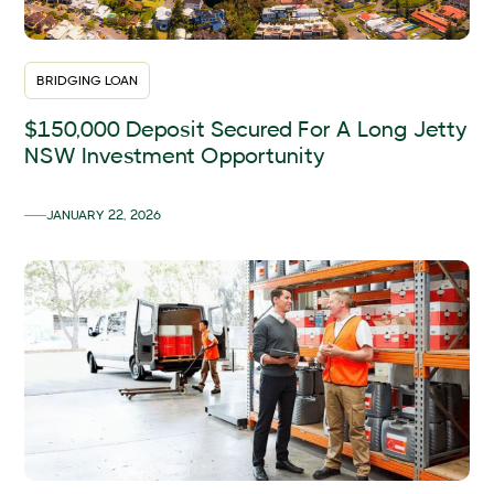
BRIDGING LOAN
$150,000 Deposit Secured For A Long Jetty
NSW Investment Opportunity
JANUARY 22, 2026