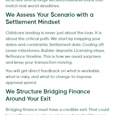
structure and arrange secured business loans that
match real-world deadlines.
We Assess Your Scenario with a
Settlement Mindset
Childcare lending is never just about the loan. It is
about the critical path. We start by mapping your
dates and constraints. Settlement date. Cooling off.
Lease milestones. Builder deposits. Licensing steps.
Refinance timeline. This is how we avoid surprises
and keep your transaction moving.
You will get direct feedback on what is workable,
what is risky, and what to change to improve
approval speed.
We Structure Bridging Finance
Around Your Exit
Bridging finance must have a credible exit. That could