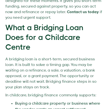
designed for these moments. It gives you short-term
funding, secured against property, so you can act
now and refinance or repay later.
Contact us today
if
you need urgent support.
What a Bridging Loan
Does for a Childcare
Centre
A bridging loan is a short-term, secured business
loan. It is built to solve a timing gap. You may be
waiting on a refinance, a sale, a valuation, a bank
approval, or a grant payment. The opportunity or
deadline will not wait. Bridging finance steps in so
your plan stays on track.
In childcare, bridging finance commonly supports:
Buying a childcare property or business where