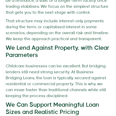
be a refinance, a sale, or a longer-term facility once
trading stabilises. We focus on the simplest structure
that gets you to the next stage with control.
That structure may include interest-only payments
during the term, or capitalised interest in some
scenarios, depending on the overall risk and timeline.
We keep the approach practical and transparent.
We Lend Against Property, with Clear
Parameters
Childcare businesses can be excellent. But bridging
lenders still need strong security. At Business
Bridging Loans, the loan is typically secured against
residential or commercial property. This is why we
can move faster than traditional channels while still
keeping the process disciplined.
We Can Support Meaningful Loan
Sizes and Realistic Pricing