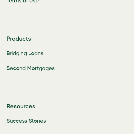
Terms of Use
Products
Bridging Loans
Second Mortgages
Resources
Success Stories