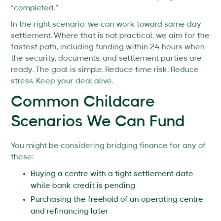
“completed.”
In the right scenario, we can work toward same day
settlement. Where that is not practical, we aim for the
fastest path, including funding within 24 hours when
the security, documents, and settlement parties are
ready. The goal is simple. Reduce time risk. Reduce
stress. Keep your deal alive.
Common Childcare
Scenarios We Can Fund
You might be considering bridging finance for any of
these:
Buying a centre with a tight settlement date
while bank credit is pending
Purchasing the freehold of an operating centre
and refinancing later