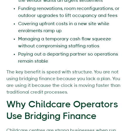
the vendor wants an urgent settlement
Funding renovations, room reconfigurations, or
outdoor upgrades to lift occupancy and fees
Covering upfront costs in a new site while
enrolments ramp up
Managing a temporary cash flow squeeze
without compromising staffing ratios
Paying out a departing partner so operations
remain stable
The key benefit is speed with structure. You are not
using bridging finance because you lack a plan. You
are using it because the clock is moving faster than
traditional credit processes.
Why Childcare Operators
Use Bridging Finance
Childcare centres are strong businesses when run