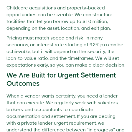
Childcare acquisitions and property-backed
opportunities can be sizeable. We can structure
facilities that let you borrow up to $10 million,
depending on the asset, location, and exit plan.
Pricing must match speed and risk. In many
scenarios, an interest rate starting at 9.2% p.a can be
achievable, but it will depend on the security, the
loan-to-value ratio, and the timeframes. We will set
expectations early, so you can make a clear decision.
We Are Built for Urgent Settlement
Outcomes
When a vendor wants certainty, you need a lender
that can execute. We regularly work with solicitors,
brokers, and accountants to coordinate
documentation and settlement. If you are dealing
with a private lender urgent requirement, we
understand the difference between “in progress” and