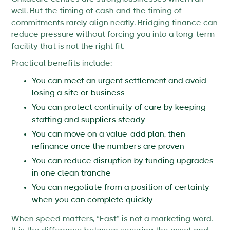
well. But the timing of cash and the timing of
commitments rarely align neatly. Bridging finance can
reduce pressure without forcing you into a long-term
facility that is not the right fit.
Practical benefits include:
You can meet an urgent settlement and avoid
losing a site or business
You can protect continuity of care by keeping
staffing and suppliers steady
You can move on a value-add plan, then
refinance once the numbers are proven
You can reduce disruption by funding upgrades
in one clean tranche
You can negotiate from a position of certainty
when you can complete quickly
When speed matters, “Fast” is not a marketing word.