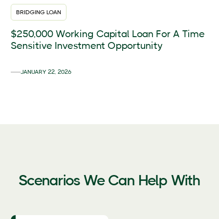
BRIDGING LOAN
$250,000 Working Capital Loan For A Time
Sensitive Investment Opportunity
JANUARY 22, 2026
Scenarios We Can Help With