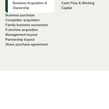
Business Acquisition &
Cash Flow & Working
Ownership
Capital
Business purchase
Competitor acquisition
Family business succession
Franchise acquisition
Management buyout
Partnership buyout
Share purchase agreement