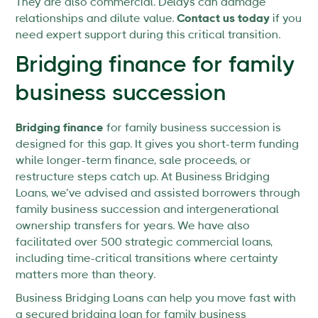
They are also commercial. Delays can damage
relationships and dilute value.
Contact us today
if you
need expert support during this critical transition.
Bridging finance for family
business succession
Bridging finance
for family business succession is
designed for this gap. It gives you short-term funding
while longer-term finance, sale proceeds, or
restructure steps catch up. At Business Bridging
Loans, we’ve advised and assisted borrowers through
family business succession and intergenerational
ownership transfers for years. We have also
facilitated over 500 strategic commercial loans,
including time-critical transitions where certainty
matters more than theory.
Business Bridging Loans can help you move fast with
a secured bridging loan for family business