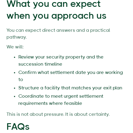
What you can expect
when you approach us
You can expect direct answers and a practical
pathway.
We will:
Review your security property and the
succession timeline
Confirm what settlement date you are working
to
Structure a facility that matches your exit plan
Coordinate to meet urgent settlement
requirements where feasible
This is not about pressure. It is about certainty.
FAQs