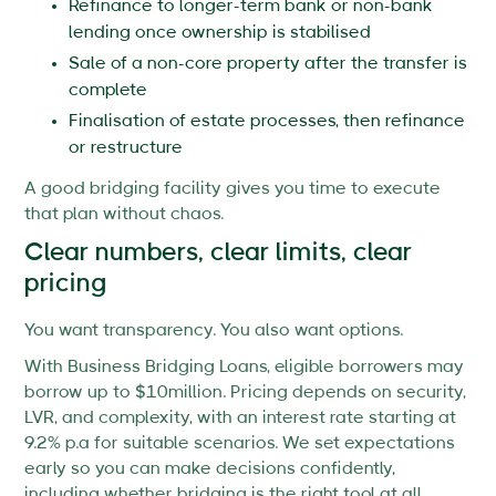
Refinance to longer-term bank or non-bank
lending once ownership is stabilised
Sale of a non-core property after the transfer is
complete
Finalisation of estate processes, then refinance
or restructure
A good bridging facility gives you time to execute
that plan without chaos.
Clear numbers, clear limits, clear
pricing
You want transparency. You also want options.
With Business Bridging Loans, eligible borrowers may
borrow up to $10million. Pricing depends on security,
LVR, and complexity, with an interest rate starting at
9.2% p.a for suitable scenarios. We set expectations
early so you can make decisions confidently,
including whether bridging is the right tool at all.