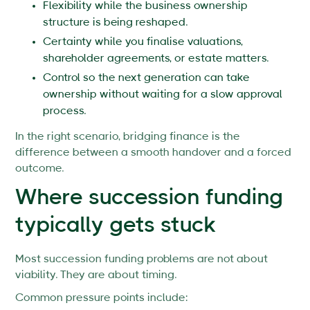
Flexibility while the business ownership
structure is being reshaped.
Certainty while you finalise valuations,
shareholder agreements, or estate matters.
Control so the next generation can take
ownership without waiting for a slow approval
process.
In the right scenario, bridging finance is the
difference between a smooth handover and a forced
outcome.
Where succession funding
typically gets stuck
Most succession funding problems are not about
viability. They are about timing.
Common pressure points include: