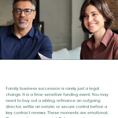
Family business succession is rarely just a legal
change. It is a time-sensitive funding event. You may
need to buy out a sibling, refinance an outgoing
director, settle an estate, or secure control before a
key contract renews. These moments are emotional.