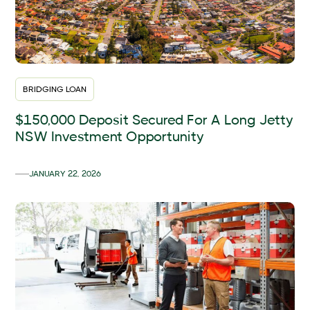
BRIDGING LOAN
$150,000 Deposit Secured For A Long Jetty
NSW Investment Opportunity
JANUARY 22, 2026