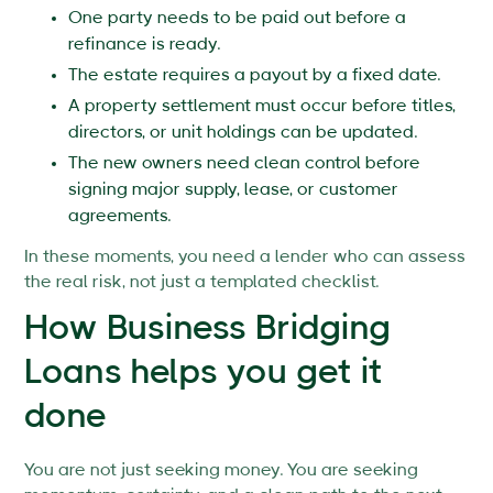
One party needs to be paid out before a
refinance is ready.
The estate requires a payout by a fixed date.
A property settlement must occur before titles,
directors, or unit holdings can be updated.
The new owners need clean control before
signing major supply, lease, or customer
agreements.
In these moments, you need a lender who can assess
the real risk, not just a templated checklist.
How Business Bridging
Loans helps you get it
done
You are not just seeking money. You are seeking