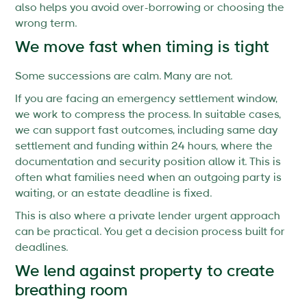
also helps you avoid over-borrowing or choosing the
wrong term.
We move fast when timing is tight
Some successions are calm. Many are not.
If you are facing an emergency settlement window,
we work to compress the process. In suitable cases,
we can support fast outcomes, including same day
settlement and funding within 24 hours, where the
documentation and security position allow it. This is
often what families need when an outgoing party is
waiting, or an estate deadline is fixed.
This is also where a private lender urgent approach
can be practical. You get a decision process built for
deadlines.
We lend against property to create
breathing room