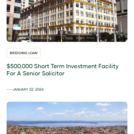
BRIDGING LOAN
$500,000 Short Term Investment Facility
For A Senior Solicitor
JANUARY 22, 2026