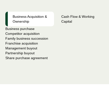
Business Acquisition &
Cash Flow & Working
Ownership
Capital
Business purchase
Competitor acquisition
Family business succession
Franchise acquisition
Management buyout
Partnership buyout
Share purchase agreement