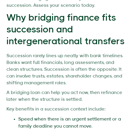
succession. Assess your scenario today.
Why bridging finance fits
succession and
intergenerational transfers
Succession rarely lines up neatly with bank timelines.
Banks want full financials, long assessments, and
clean structures. Succession is often the opposite. It
can involve trusts, estates, shareholder changes, and
shifting management roles.
A bridging loan can help you act now, then refinance
later when the structure is settled.
Key benefits in a succession context include:
Speed when there is an urgent settlement or a
family deadline you cannot move.