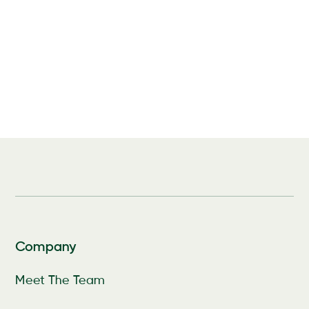
Company
Meet The Team