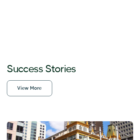
Success Stories
View More