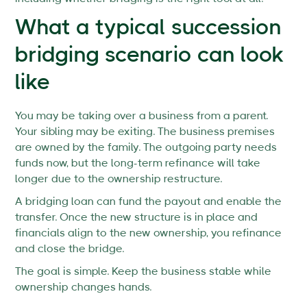
What a typical succession
bridging scenario can look
like
You may be taking over a business from a parent.
Your sibling may be exiting. The business premises
are owned by the family. The outgoing party needs
funds now, but the long-term refinance will take
longer due to the ownership restructure.
A bridging loan can fund the payout and enable the
transfer. Once the new structure is in place and
financials align to the new ownership, you refinance
and close the bridge.
The goal is simple. Keep the business stable while
ownership changes hands.