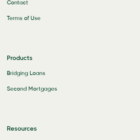
Contact
Terms of Use
Products
Bridging Loans
Second Mortgages
Resources