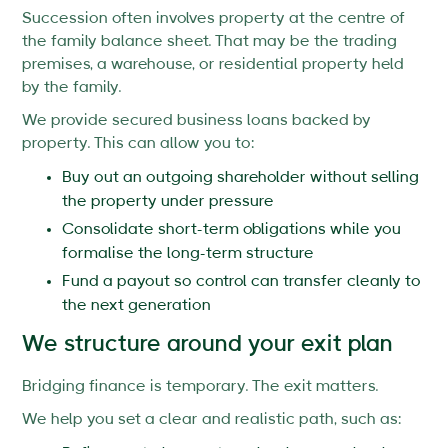
Succession often involves property at the centre of
the family balance sheet. That may be the trading
premises, a warehouse, or residential property held
by the family.
We provide secured business loans backed by
property. This can allow you to:
Buy out an outgoing shareholder without selling
the property under pressure
Consolidate short-term obligations while you
formalise the long-term structure
Fund a payout so control can transfer cleanly to
the next generation
We structure around your exit plan
Bridging finance is temporary. The exit matters.
We help you set a clear and realistic path, such as: