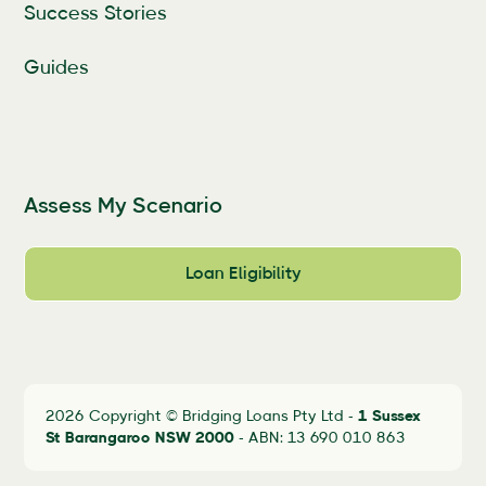
Success Stories
Guides
Assess My Scenario
Loan Eligibility
2026 Copyright © Bridging Loans Pty Ltd -
1 Sussex
St Barangaroo
NSW 2000
- ABN: 13 690 010 863