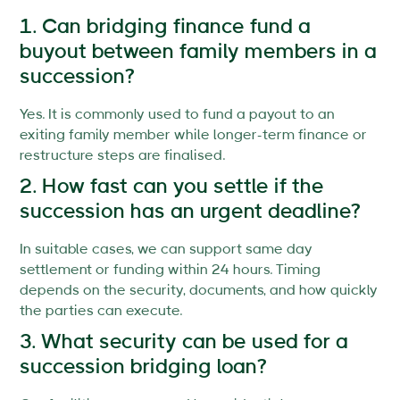
1. Can bridging finance fund a
buyout between family members in a
succession?
Yes. It is commonly used to fund a payout to an
exiting family member while longer-term finance or
restructure steps are finalised.
2. How fast can you settle if the
succession has an urgent deadline?
In suitable cases, we can support same day
settlement or funding within 24 hours. Timing
depends on the security, documents, and how quickly
the parties can execute.
3. What security can be used for a
succession bridging loan?