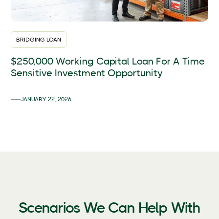
BRIDGING LOAN
$250,000 Working Capital Loan For A Time
Sensitive Investment Opportunity
JANUARY 22, 2026
Scenarios We Can Help With