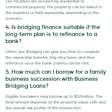
Our facilities are secured by residential or
commercial property. The property can be linked to
the business or held separately, depending on the
scenario.
4. Is bridging finance suitable if the
long-term plan is to refinance to a
bank?
Often, yes. Bridging can give you time to complete
the ownership transfer, tidy structures, and then
refinance once the bank criteria can be met.
5. How much can I borrow for a family
business succession with Business
Bridging Loans?
Eligible borrowers may borrow up to $10million. The
final amount depends on the property value, LVR, and
the overall risk profile of the transaction.