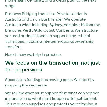
momentum, certainty, and a clean path to the next
stage.
Business Bridging Loans is a Private Lender in
Australia and a non-bank lender. We operate
Australia wide, including Sydney, Adelaide, Melbourne,
Brisbane, Perth, Gold Coast, Canberra. We structure
secured business loans to support time-critical
transitions, including intergenerational ownership
transfers.
Here is how we help in practice.
We focus on the transaction, not just
the paperwork
Succession funding has moving parts. We start by
mapping the sequence.
We review what must happen first, what can happen
in parallel, and what must happen after settlement.
This reduces surprises and protects your timeline. It